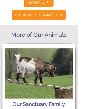
DONATE
BUY A GIFT ON AMAZON
More of Our Animals
Our Sanctuary Family