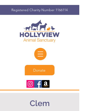
Registered Charity Number
1166114
Donate
Clem