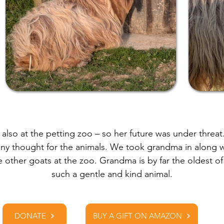
lso at the petting zoo – so her future was under threat
any thought for the animals. We took grandma in along 
e other goats at the zoo. Grandma is by far the oldest o
such a gentle and kind animal.
DONATE
BUY A GIFT ON AMAZON