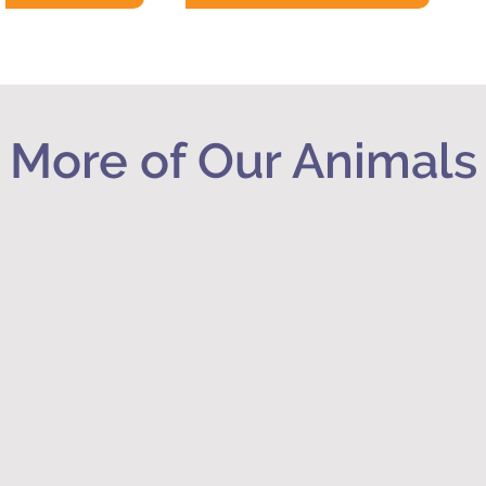
More of Our Animals