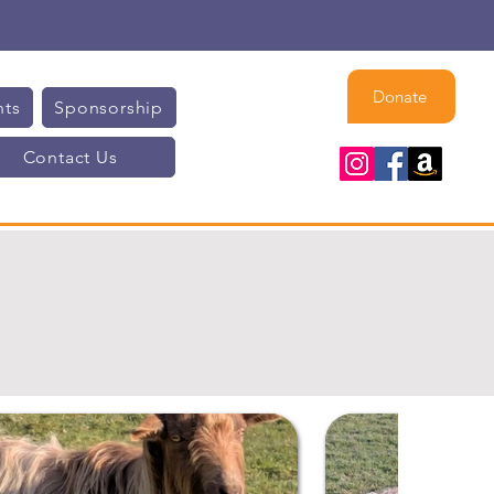
Donate
nts
Sponsorship
Contact Us