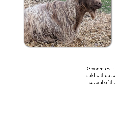
Grandma was a
sold without 
several of th