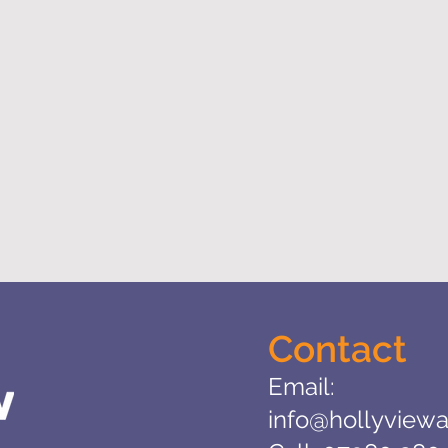
Contact
Email:
info@hollyviewa