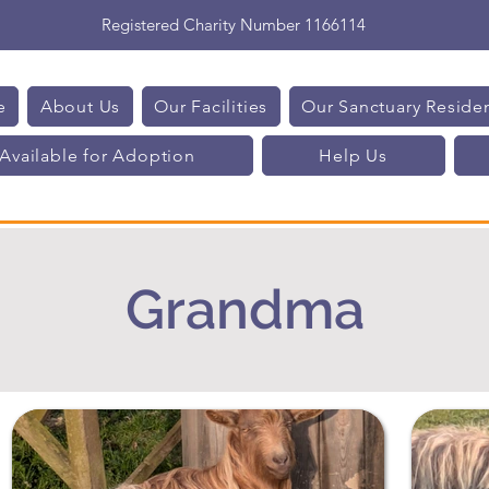
Registered Charity Number 1166114
e
About Us
Our Facilities
Our Sanctuary Reside
Available for Adoption
Help Us
Grandma