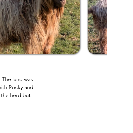
. The land was
with Rocky and
f the herd but