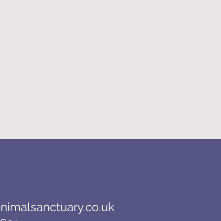
nimalsanctuary.co.uk