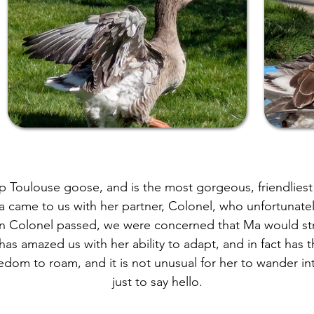
p Toulouse goose, and is the most gorgeous, friendliest 
 came to us with her partner, Colonel, who unfortunatel
n Colonel passed, we were concerned that Ma would st
as amazed us with her ability to adapt, and in fact has 
dom to roam, and it is not unusual for her to wander in
just to say hello.