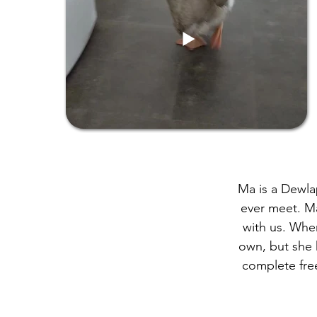
Ma is a Dewla
ever meet. Ma
with us. Whe
own, but she h
complete free