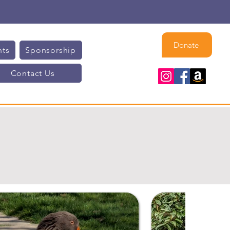
Donate
nts
Sponsorship
Contact Us