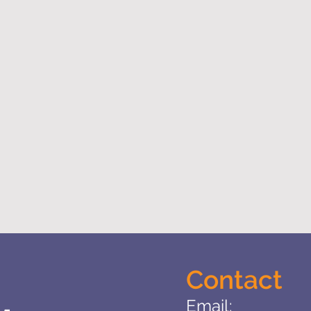
Contact
Email: