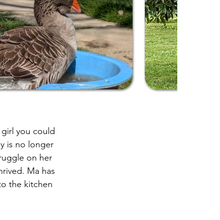
girl you could
y is no longer
ruggle on her
thrived. Ma has
to the kitchen