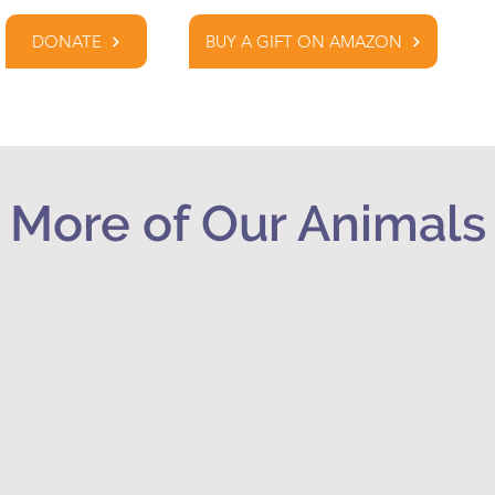
DONATE
BUY A GIFT ON AMAZON
More of Our Animals