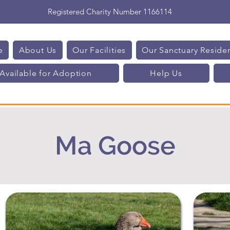
Registered Charity Number 1166114
e
About Us
Our Facilities
Our Sanctuary Reside
Available for Adoption
Help Us
Ma Goose