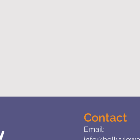
Contact
Email:
info@hollyviewa