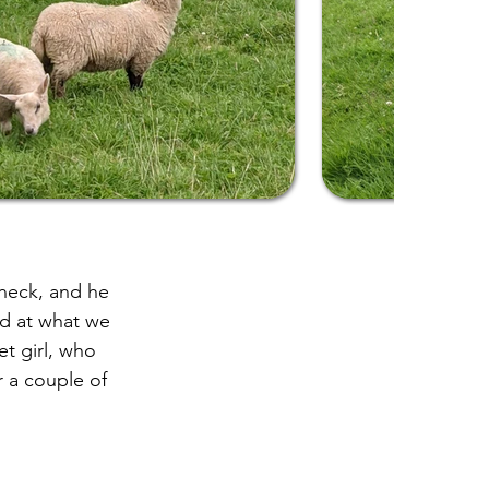
 neck, and he
ed at what we
t girl, who
 a couple of