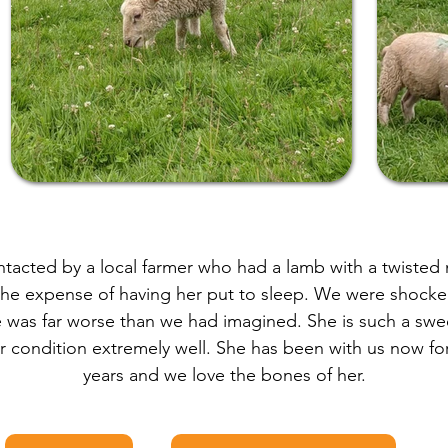
acted by a local farmer who had a lamb with a twisted
the expense of having her put to sleep. We were shock
e was far worse than we had imagined. She is such a swee
 condition extremely well. She has been with us now for
years and we love the bones of her.