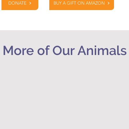
DONATE
BUY A GIFT ON AMAZON
More of Our Animals