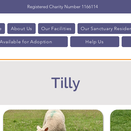
Registered Charity Number 1166114
e
About Us
Our Facilities
Our Sanctuary Reside
Available for Adoption
Help Us
Tilly