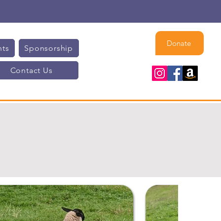
Donate
nts
Sponsorship
Contact Us