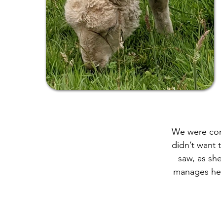
We were cont
didn’t want 
saw, as sh
manages her