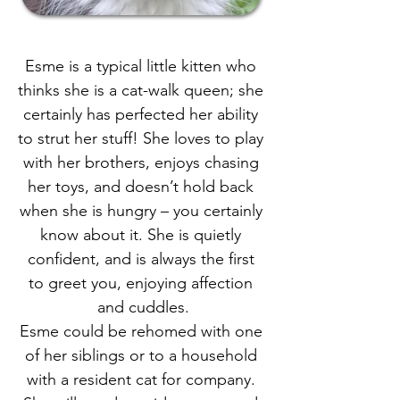
Esme is a typical little kitten who 
thinks she is a cat-walk queen; she 
certainly has perfected her ability 
to strut her stuff! She loves to play 
with her brothers, enjoys chasing 
her toys, and doesn’t hold back 
when she is hungry – you certainly 
know about it. She is quietly 
confident, and is always the first 
to greet you, enjoying affection 
and cuddles.
Esme could be rehomed with one 
of her siblings or to a household 
with a resident cat for company. 