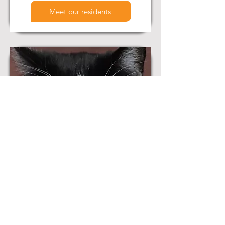
Meet our residents
Available for Adoption
View all