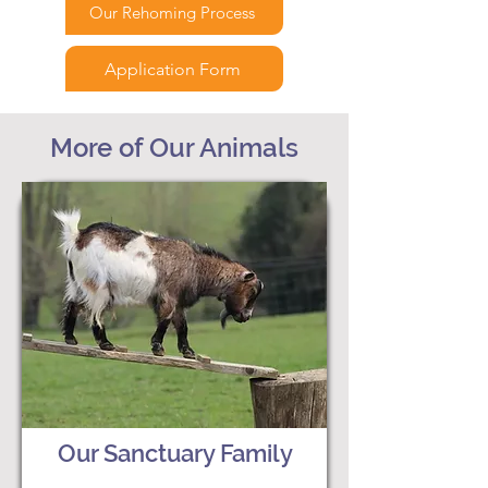
Our Rehoming Process
Application Form
More of Our Animals
Our Sanctuary Family