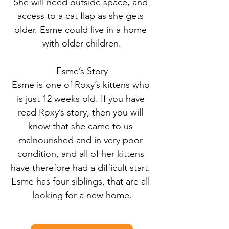
She will need outside space, and 
access to a cat flap as she gets 
older. Esme could live in a home 
with older children.
Esme’s Story
Esme is one of Roxy’s kittens who 
is just 12 weeks old. If you have 
read Roxy’s story, then you will 
know that she came to us 
malnourished and in very poor 
condition, and all of her kittens 
have therefore had a difficult start. 
Esme has four siblings, that are all 
looking for a new home.