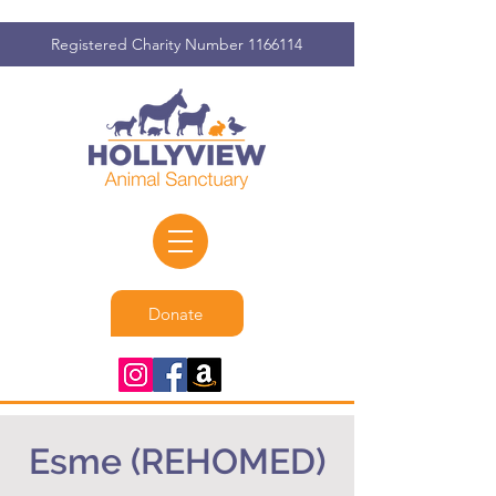
Registered Charity Number
1166114
Donate
Esme (REHOMED)