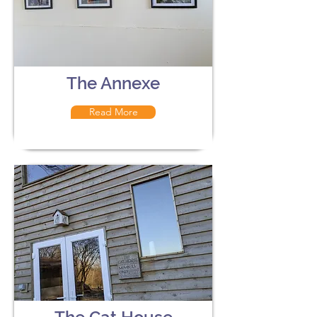
The Annexe
Read More