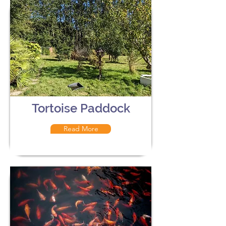
Tortoise Paddock
Read More