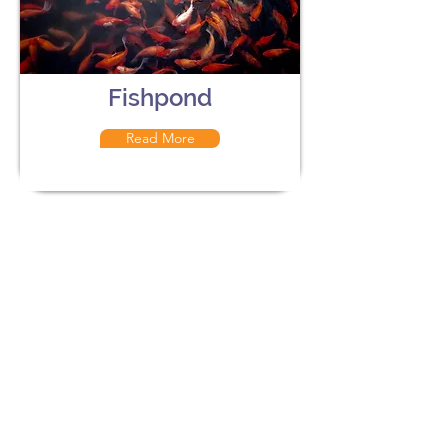
Fishpond
Read More
The Aviary