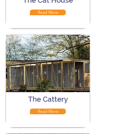
The Cat House
Read More
The Cattery
Read More