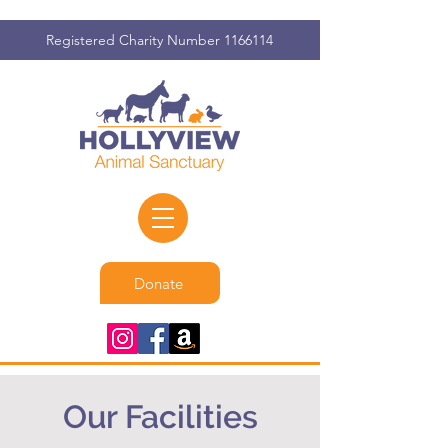
Registered Charity Number
1166114
Donate
Our Facilities