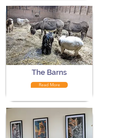
The Barns
Read More