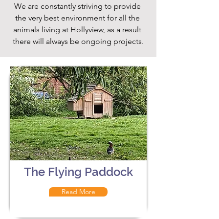
We are constantly striving to provide 
the very best environment for all the 
animals living at Hollyview, as a result 
there will always be ongoing projects.
The Flying Paddock
Read More