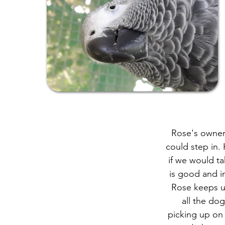
Rose's owner 
could step in.
if we would t
is good and i
Rose keeps us
all the do
picking up on