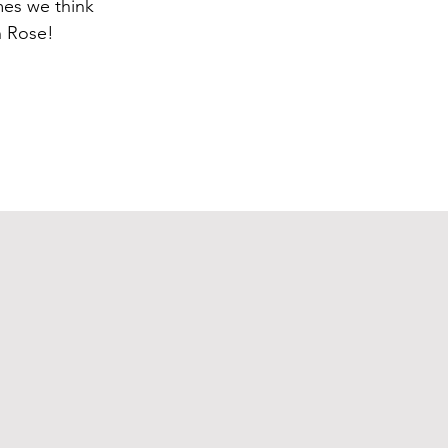
mes we think
h Rose!