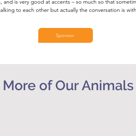
 and is very good at accents – so much so that someti
talking to each other but actually the conversation is wit
Sponsor
More of Our Animals