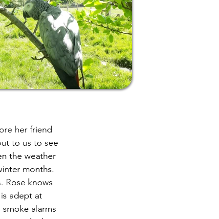
ore her friend
ut to us to see
en the weather
winter months.
us. Rose knows
is adept at
, smoke alarms