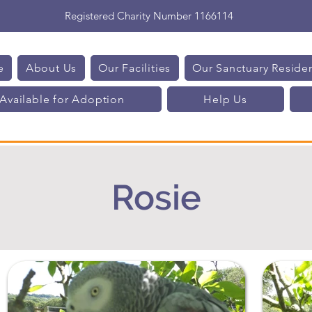
Registered Charity Number 1166114
e
About Us
Our Facilities
Our Sanctuary Reside
Available for Adoption
Help Us
Rosie