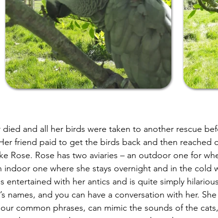
died and all her birds were taken to another rescue bef
 Her friend paid to get the birds back and then reached o
ake Rose. Rose has two aviaries – an outdoor one for wh
n indoor one where she stays overnight and in the cold 
 entertained with her antics and is quite simply hilario
g’s names, and you can have a conversation with her. She 
 our common phrases, can mimic the sounds of the cats