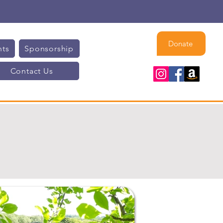
Donate
nts
Sponsorship
Contact Us