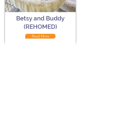
Betsy and Buddy
(REHOMED)
Read More