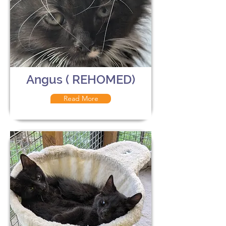
Angus ( REHOMED)
Read More