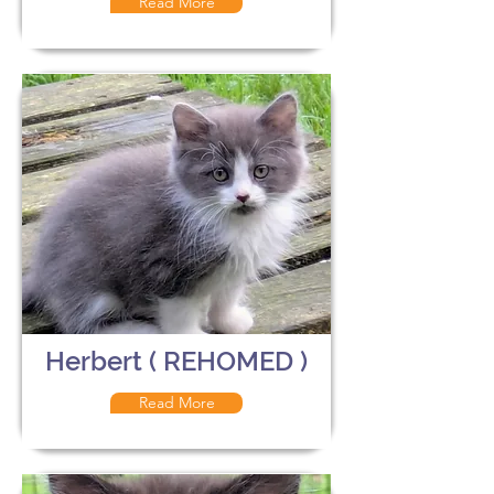
Read More
Herbert ( REHOMED )
Read More