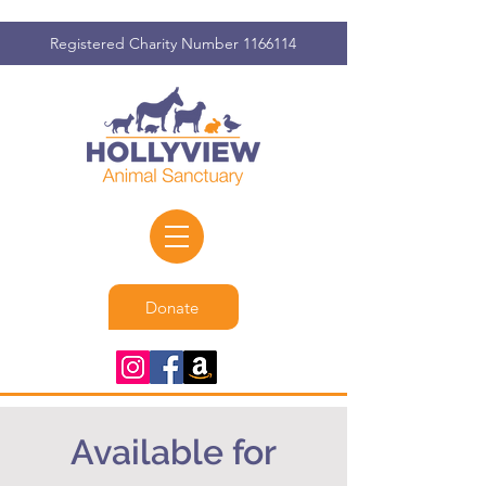
Registered Charity Number
1166114
Donate
Available for