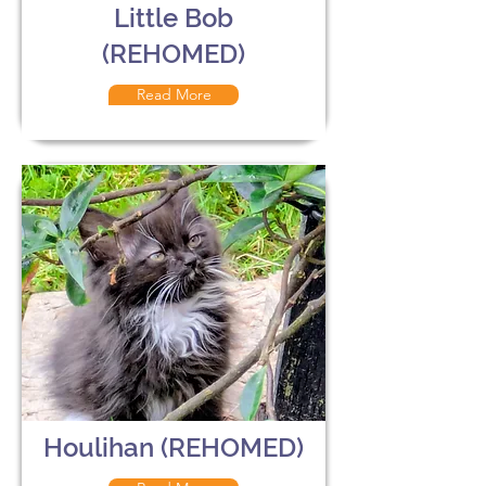
Little Bob
(REHOMED)
Read More
Houlihan (REHOMED)