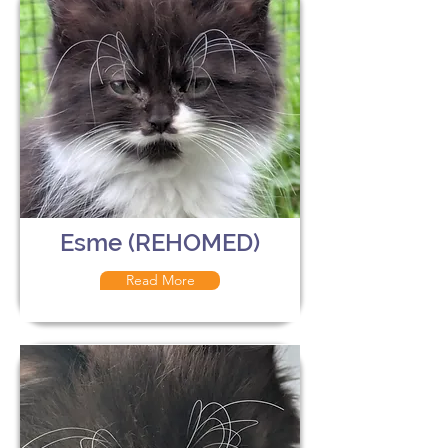
Esme (REHOMED)
Read More