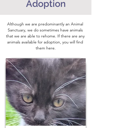
Adoption
Although we are predominantly an Animal 
Sanctuary, we do sometimes have animals 
that we are able to rehome. If there are any 
animals available for adoption, you will find 
them here.